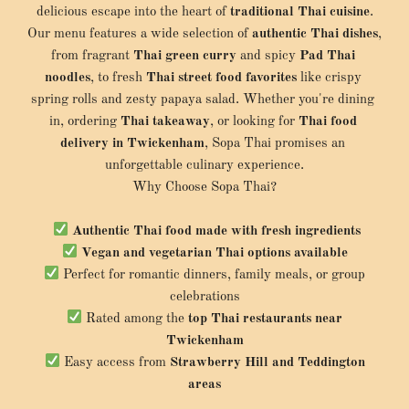
delicious escape into the heart of 
traditional Thai cuisine
.
Our menu features a wide selection of 
authentic Thai dishes
, 
from fragrant 
Thai green curry
 and spicy 
Pad Thai 
noodles
, to fresh 
Thai street food favorites
 like crispy 
spring rolls and zesty papaya salad. Whether you're dining 
in, ordering 
Thai takeaway
, or looking for 
Thai food 
delivery in Twickenham
, Sopa Thai promises an 
unforgettable culinary experience.
Why Choose Sopa Thai?
Authentic Thai food made with fresh ingredients
Vegan and vegetarian Thai options available
 Perfect for romantic dinners, family meals, or group 
celebrations
 Rated among the 
top Thai restaurants near 
Twickenham
 Easy access from 
Strawberry Hill and Teddington 
areas