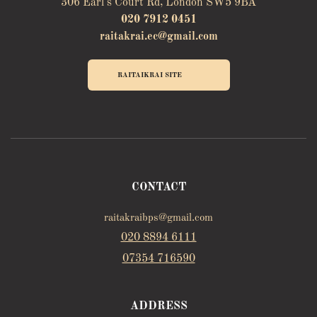
306 Earl's Court Rd, London SW5 9BA
020 7912 0451
raitakrai.ec@gmail.com
RAITAIKRAI SITE
CONTACT
raitakraibps@gmail.com
020 8894 6111
07354 716590
ADDRESS