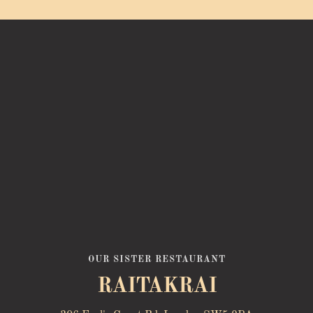
OUR SISTER RESTAURANT
RAITAKRAI