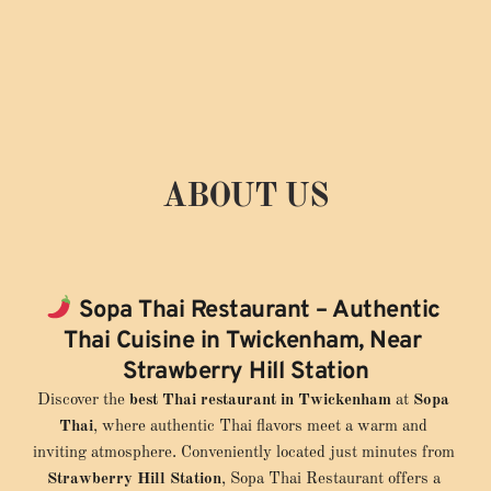
ABOUT US
EST. 2019
Sopa Thai Restaurant – Authentic 
Thai Cuisine in Twickenham, Near 
Strawberry Hill Station
Discover the 
best Thai restaurant in Twickenham
 at 
Sopa 
Thai
, where authentic Thai flavors meet a warm and 
inviting atmosphere. Conveniently located just minutes from 
Strawberry Hill Station
, Sopa Thai Restaurant offers a 