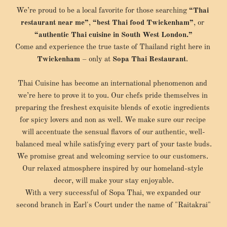
We’re proud to be a local favorite for those searching 
“Thai 
restaurant near me”
, 
“best Thai food Twickenham”
, or 
“authentic Thai cuisine in South West London.”
Come and experience the true taste of Thailand right here in 
Twickenham
 – only at 
Sopa Thai Restaurant
. 
Thai Cuisine has become an international phenomenon and 
we’re here to prove it to you. Our chefs pride themselves in 
preparing the freshest exquisite blends of exotic ingredients 
for spicy lovers and non as well. We make sure our recipe 
will accentuate the sensual flavors of our authentic, well-
balanced meal while satisfying every part of your taste buds.
We promise great and welcoming service to our customers. 
Our relaxed atmosphere inspired by our homeland-style 
decor, will make your stay enjoyable.
With a very successful of Sopa Thai, we expanded our 
second branch in Earl's Court under the name of "Raitakrai"