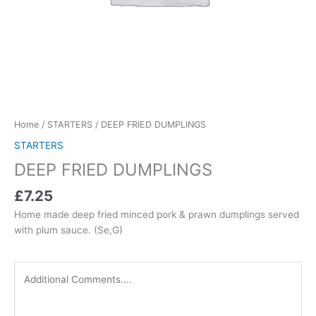
Home
/
STARTERS
/ DEEP FRIED DUMPLINGS
STARTERS
DEEP FRIED DUMPLINGS
£7.25
Home made deep fried minced pork & prawn dumplings served
with plum sauce. (Se,G)