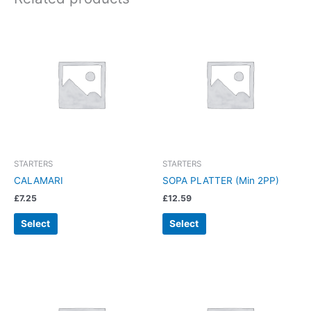
STARTERS
STARTERS
CALAMARI
SOPA PLATTER (Min 2PP)
£
7.25
£
12.59
Select
Select