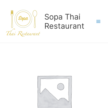
Skip
to
content
Sopa Thai
Restaurant