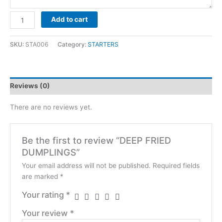
DEEP
Add to cart
FRIED
DUMPLINGS
SKU:
STA006
Category:
STARTERS
quantity
Reviews (0)
There are no reviews yet.
Be the first to review “DEEP FRIED
DUMPLINGS”
Your email address will not be published.
Required fields
are marked
*
Your rating
*
Your review
*