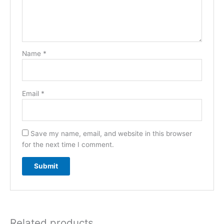
Name
*
Email
*
Save my name, email, and website in this browser
for the next time I comment.
Related products