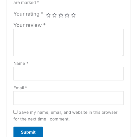
are marked
*
Your rating
*
Your review
*
Name
*
Email
*
Save my name, email, and website in this browser
for the next time I comment.