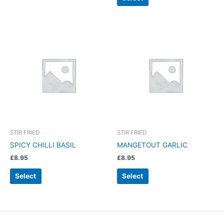
STIR FRIED
STIR FRIED
SPICY CHILLI BASIL
MANGETOUT GARLIC
£
8.95
£
8.95
Select
Select