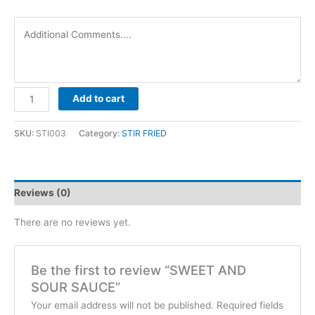
SWEET
Add to cart
AND
SOUR
SKU:
STI003
Category:
STIR FRIED
SAUCE
quantity
Reviews (0)
There are no reviews yet.
Be the first to review “SWEET AND
SOUR SAUCE”
Your email address will not be published.
Required fields