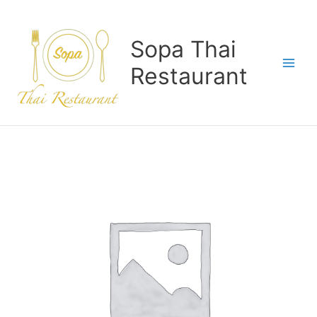
Skip
to
content
Sopa Thai
Restaurant