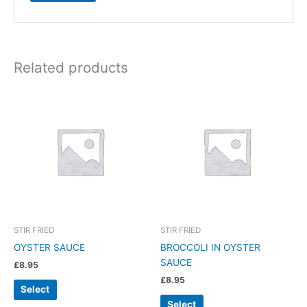
Related products
STIR FRIED
STIR FRIED
OYSTER SAUCE
BROCCOLI IN OYSTER
SAUCE
£
8.95
£
8.95
Select
Select