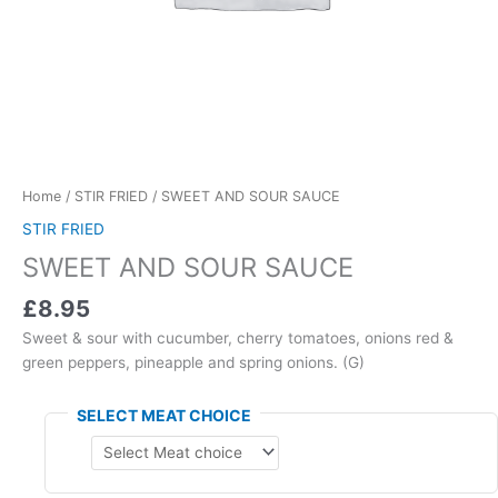
Home
/
STIR FRIED
/ SWEET AND SOUR SAUCE
STIR FRIED
SWEET AND SOUR SAUCE
£8.95
Sweet & sour with cucumber, cherry tomatoes, onions red &
green peppers, pineapple and spring onions. (G)
SELECT MEAT CHOICE