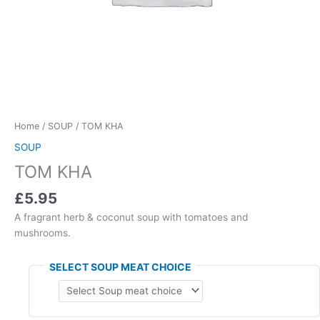
Home
/
SOUP
/ TOM KHA
SOUP
TOM KHA
£5.95
A fragrant herb & coconut soup with tomatoes and
mushrooms.
SELECT SOUP MEAT CHOICE