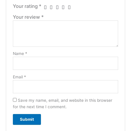
Your rating
*
Your review
*
Name
*
Email
*
Save my name, email, and website in this browser
for the next time I comment.