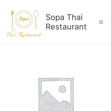
Skip
to
content
Sopa Thai
Restaurant