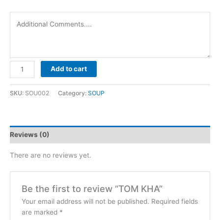
TOM
Add to cart
KHA
quantity
SKU:
SOU002
Category:
SOUP
Reviews (0)
There are no reviews yet.
Be the first to review “TOM KHA”
Your email address will not be published.
Required fields
are marked
*